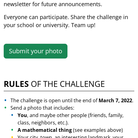
newsletter for future announcements.
Everyone can participate. Share the challenge in
your school or university. Team up!
Submit your photo
RULES
OF THE CHALLENGE
The challenge is open until the end of
March 7, 2022
.
Send a photo that includes:
You
, and maybe other people (friends, family,
class, neighbors, etc.).
A mathematical thing
(see examples above)
Your city, town, an interesting landmark, your