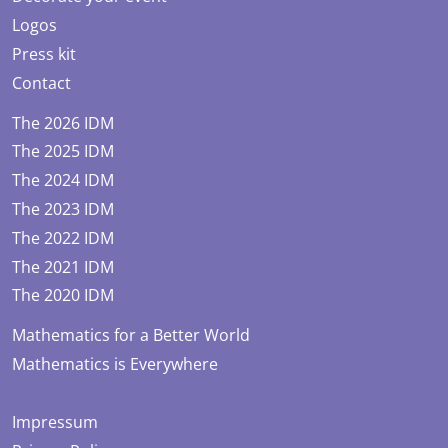
Logos
Press kit
Contact
The 2026 IDM
The 2025 IDM
The 2024 IDM
The 2023 IDM
The 2022 IDM
The 2021 IDM
The 2020 IDM
Mathematics for a Better World
Mathematics is Everywhere
Impressum