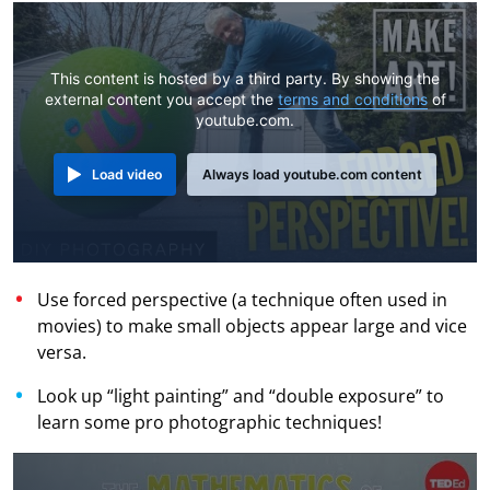
This content is hosted by a third party. By showing the
external content you accept the
terms and conditions
of
youtube.com.
Load video
Always load youtube.com content
Use forced perspective (a technique often used in
movies) to make small objects appear large and vice
versa.
Look up “light painting” and “double exposure” to
learn some pro photographic techniques!