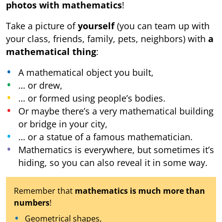
photos with mathematics
!
Take a picture of
yourself
(you can team up with
your class, friends, family, pets, neighbors) with
a
mathematical thing
:
A mathematical object you built,
… or drew,
… or formed using people’s bodies.
Or maybe there’s a very mathematical building
or bridge in your city,
… or a statue of a famous mathematician.
Mathematics is everywhere, but sometimes it’s
hiding, so you can also reveal it in some way.
Remember that
mathematics is much more than
numbers
!
Geometrical shapes,