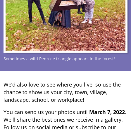
Sometimes a wild Penrose triangle appears in the forest!
We’d also love to see where you live, so use the
chance to show us your city, town, village,
landscape, school, or workplace!
You can send us your photos until
March 7, 2022
.
We'll share the best ones we receive in a gallery.
Follow us on social media or subscribe to our