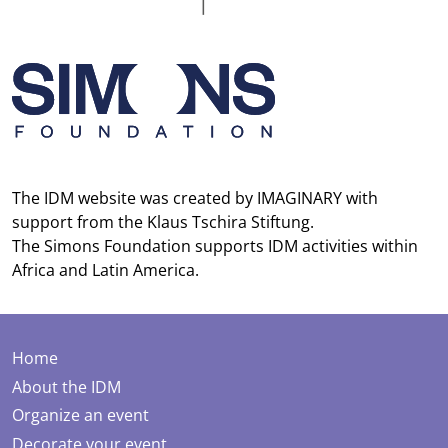
The IDM website was created by
IMAGINARY
with
support from the
Klaus Tschira Stiftung
.
The
Simons Foundation
supports IDM activities within
Africa and Latin America.
Home
About the IDM
Organize an event
Decorate your event