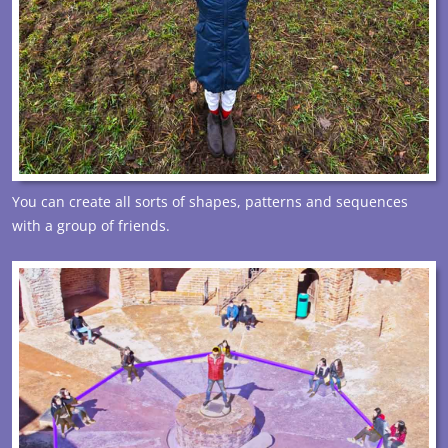
You can create all sorts of shapes, patterns and sequences
with a group of friends.