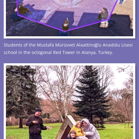
Students of the Mustafa Mürüvvet Alaattinoğlu Anadolu Lisesi
school in the octogonal Red Tower in Alanya, Turkey.