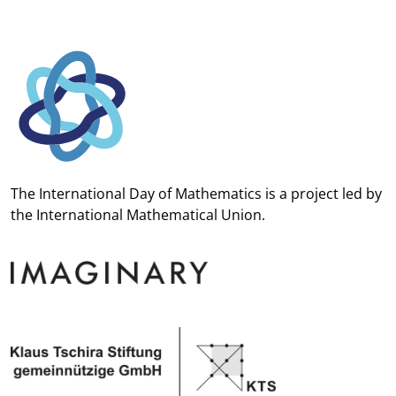
The International Day of Mathematics is a project led by
the
International Mathematical Union.