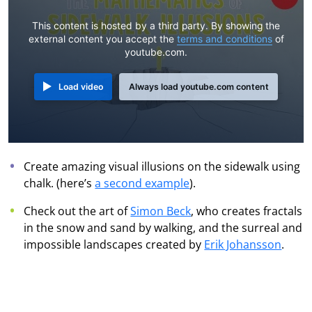
This content is hosted by a third party. By showing the
external content you accept the
terms and conditions
of
youtube.com.
Load video
Always load youtube.com content
Create amazing visual illusions on the sidewalk using
chalk. (here’s
a second example
).
Check out the art of
Simon Beck
, who creates fractals
in the snow and sand by walking, and the surreal and
impossible landscapes created by
Erik Johansson
.