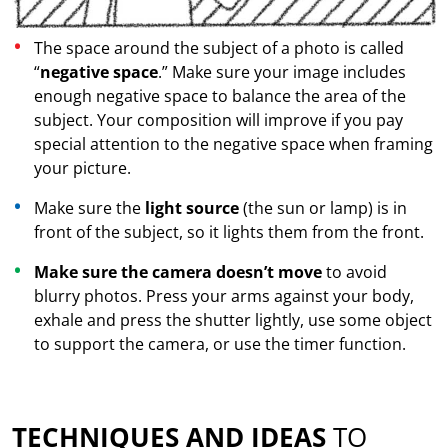
The space around the subject of a photo is called
“
negative space
.” Make sure your image includes
enough negative space to balance the area of the
subject. Your composition will improve if you pay
special attention to the negative space when framing
your picture.
Make sure the
light source
(the sun or lamp) is in
front of the subject, so it lights them from the front.
Make sure the camera doesn’t move
to avoid
blurry photos. Press your arms against your body,
exhale and press the shutter lightly, use some object
to support the camera, or use the timer function.
TECHNIQUES AND IDEAS
TO