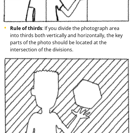
Rule of thirds
: If you divide the photograph area
into thirds both vertically and horizontally, the key
parts of the photo should be located at the
intersection of the divisions.