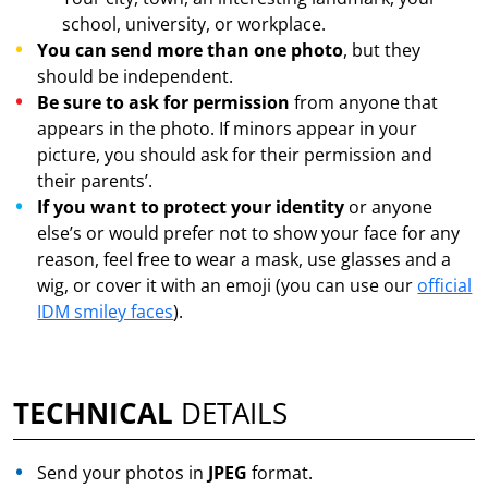
school, university, or workplace.
You can send more than one photo
, but they
should be independent.
Be sure to ask for permission
from anyone that
appears in the photo. If minors appear in your
picture, you should ask for their permission and
their parents’.
If you want to protect your identity
or anyone
else’s or would prefer not to show your face for any
reason, feel free to wear a mask, use glasses and a
wig, or cover it with an emoji (you can use our
official
IDM smiley faces
).
TECHNICAL
DETAILS
Send your photos in
JPEG
format.