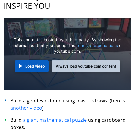
INSPIRE YOU
This content is hosted by a third party. By showing the
external content you accept the
terms and conditions
of
youtube.com.
Load video
Always load youtube.com content
Build a geodesic dome using plastic straws. (here’s
another video
)
Build
a giant mathematical puzzle
using cardboard
boxes.