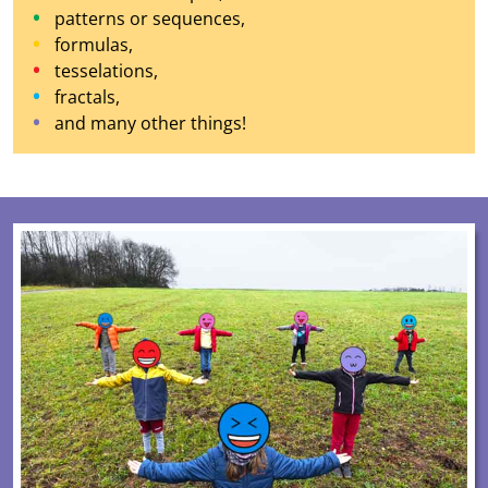
patterns or sequences,
formulas,
tesselations,
fractals,
and many other things!