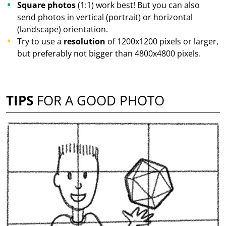
Square photos
(1:1) work best! But you can also
send photos in vertical (portrait) or horizontal
(landscape) orientation.
Try to use a
resolution
of 1200x1200 pixels or larger,
but preferably not bigger than 4800x4800 pixels.
TIPS
FOR A GOOD PHOTO