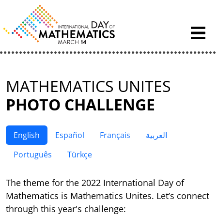
Skip to content
MATHEMATICS UNITES
PHOTO CHALLENGE
English
Español
Français
العربية
Português
Türkçe
The theme for the 2022 International Day of
Mathematics is Mathematics Unites. Let’s connect
through this year's challenge: