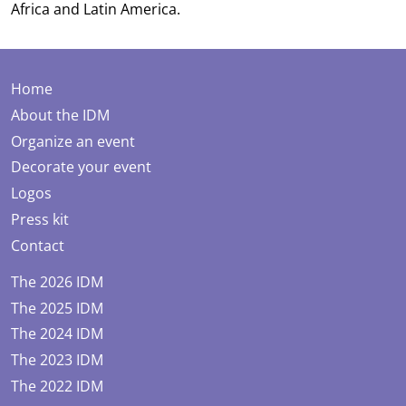
Africa and Latin America.
Home
About the IDM
Organize an event
Decorate your event
Logos
Press kit
Contact
The 2026 IDM
The 2025 IDM
The 2024 IDM
The 2023 IDM
The 2022 IDM