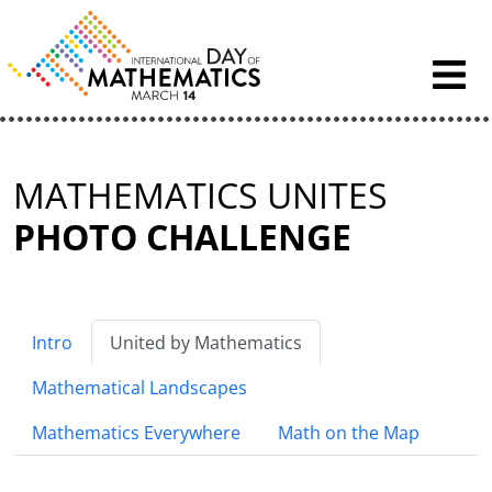
Skip to content
MATHEMATICS UNITES
PHOTO CHALLENGE
Intro
United by Mathematics
Mathematical Landscapes
Mathematics Everywhere
Math on the Map