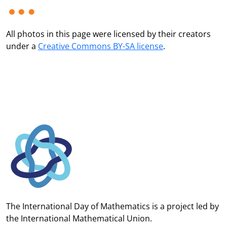
All photos in this page were licensed by their creators
under a
Creative Commons BY-SA license
.
The International Day of Mathematics is a project led by
the
International Mathematical Union.