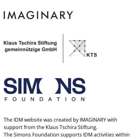
The IDM website was created by
IMAGINARY
with
support from the
Klaus Tschira Stiftung
.
The
Simons Foundation
supports IDM activities within