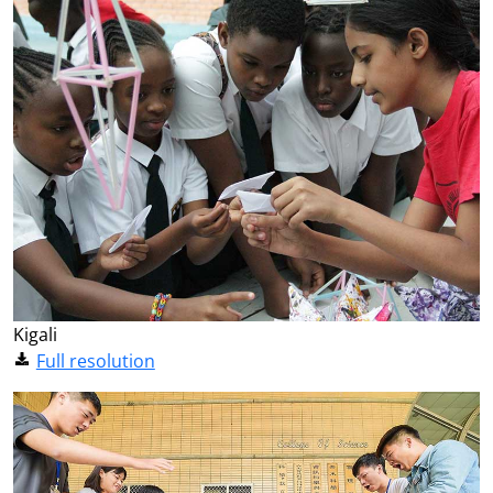
Kigali
Full resolution