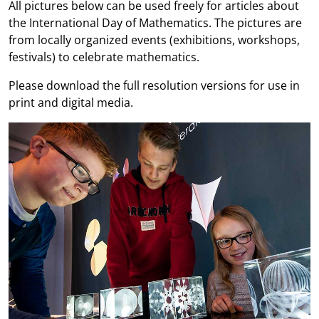
All pictures below can be used freely for articles about
the International Day of Mathematics. The pictures are
from locally organized events (exhibitions, workshops,
festivals) to celebrate mathematics.
Please download the full resolution versions for use in
print and digital media.