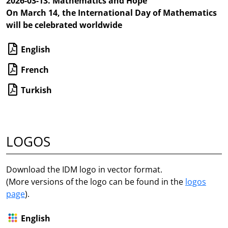
2026-03-13. Mathematics and Hope
On March 14, the International Day of Mathematics
will be celebrated worldwide
English
French
Turkish
LOGOS
Download the IDM logo in vector format.
(More versions of the logo can be found in the
logos
page
).
English