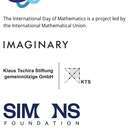
The International Day of Mathematics is a project led by
the
International Mathematical Union.