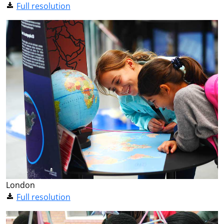
Full resolution
London
Full resolution