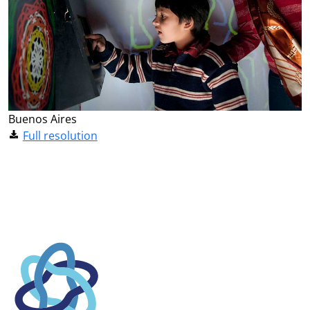
Buenos Aires
Full resolution