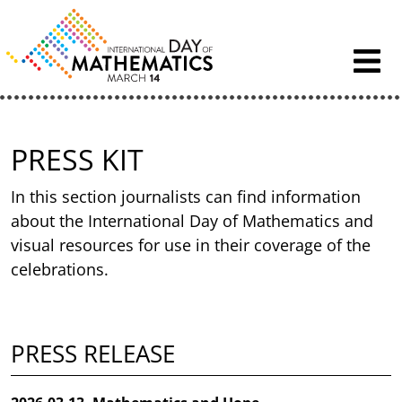
Skip to content
PRESS KIT
In this section journalists can find information
about the International Day of Mathematics and
visual resources for use in their coverage of the
celebrations.
PRESS RELEASE