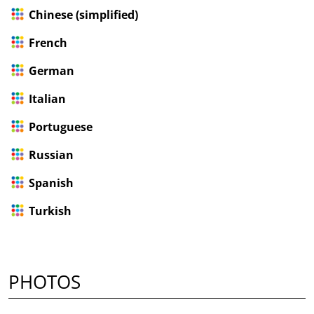
Chinese (simplified)
French
German
Italian
Portuguese
Russian
Spanish
Turkish
PHOTOS