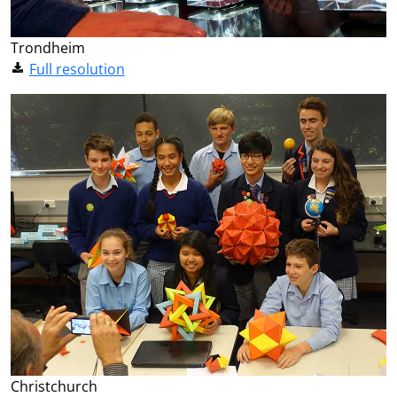
Trondheim
Full resolution
Christchurch