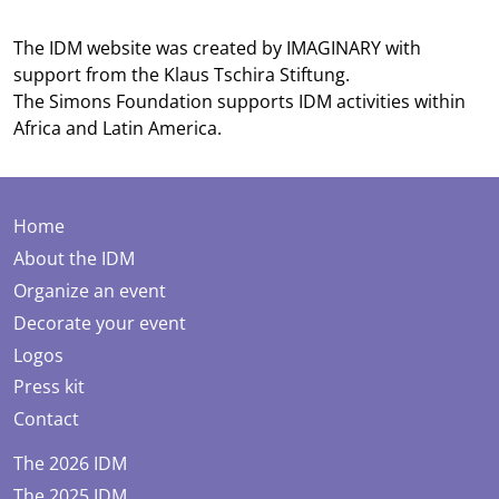
The IDM website was created by
IMAGINARY
with
support from the
Klaus Tschira Stiftung
.
The
Simons Foundation
supports IDM activities within
Africa and Latin America.
Home
About the IDM
Organize an event
Decorate your event
Logos
Press kit
Contact
The 2026 IDM
The 2025 IDM