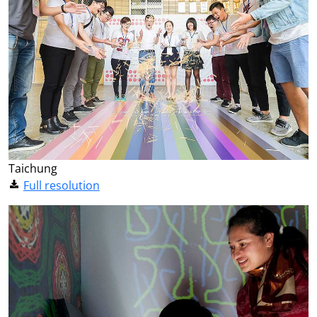
Taichung
Full resolution